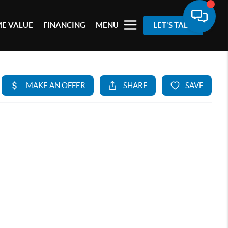
E VALUE
FINANCING
MENU
LET'S TALK