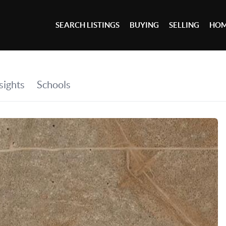
SEARCH LISTINGS
BUYING
SELLING
HOM