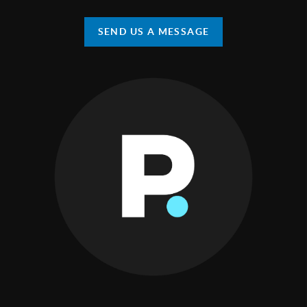
SEND US A MESSAGE