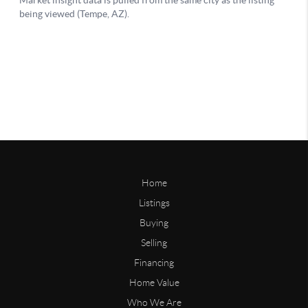
Home
Listings
Buying
Selling
Financing
Home Value
Who We Are