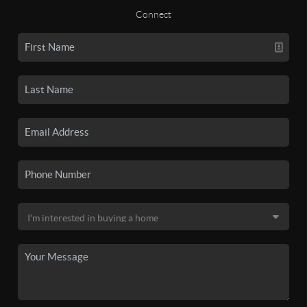
Connect