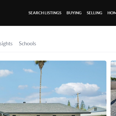
SEARCH LISTINGS
BUYING
SELLING
HOM