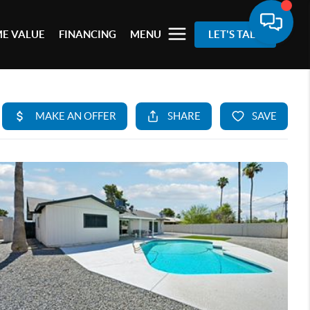
E VALUE
FINANCING
MENU
LET'S TALK