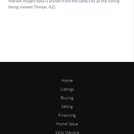
Home
Listings
Buying
Selling
Financing
Home Value
Who We Are