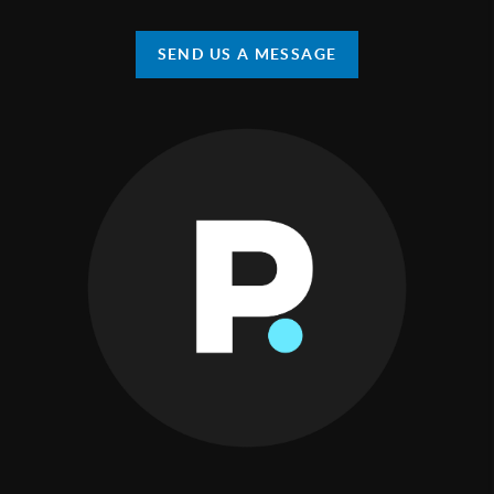
SEND US A MESSAGE