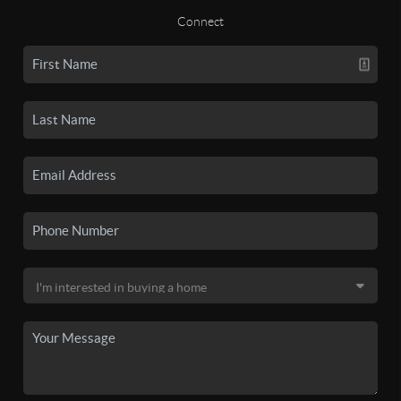
Connect