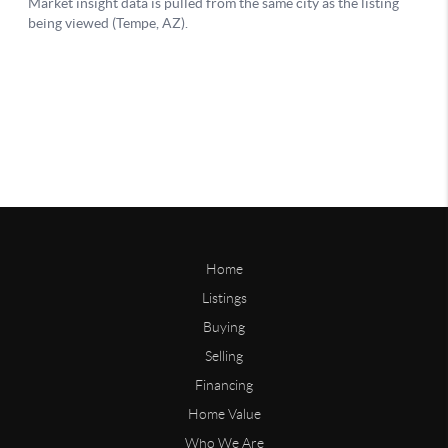
Home
Listings
Buying
Selling
Financing
Home Value
Who We Are