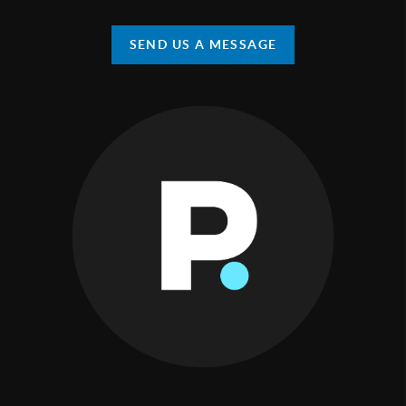
SEND US A MESSAGE