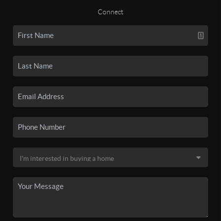
Connect