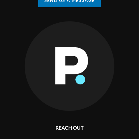
SEND US A MESSAGE
REACH OUT