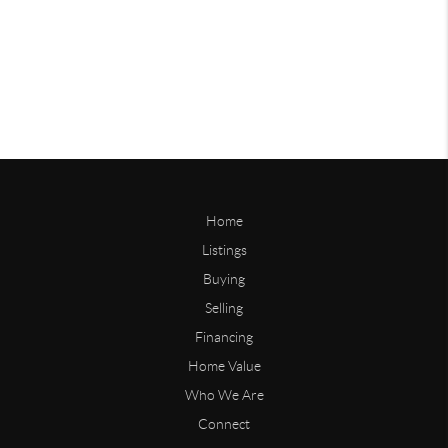
Home
Listings
Buying
Selling
Financing
Home Value
Who We Are
Connect