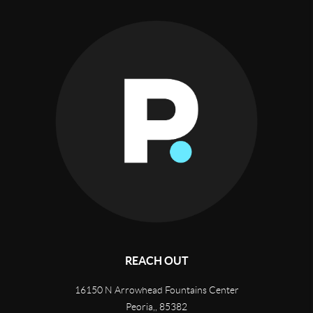
REACH OUT
16150 N Arrowhead Fountains Center
Peoria,
,
85382