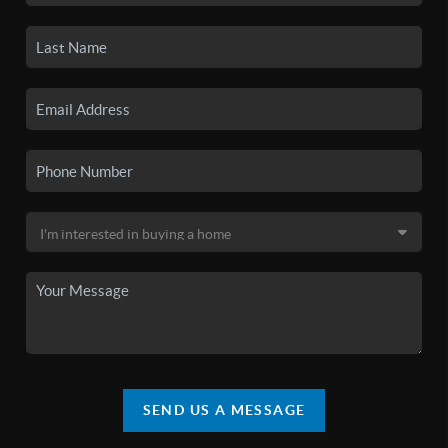
SEND US A MESSAGE