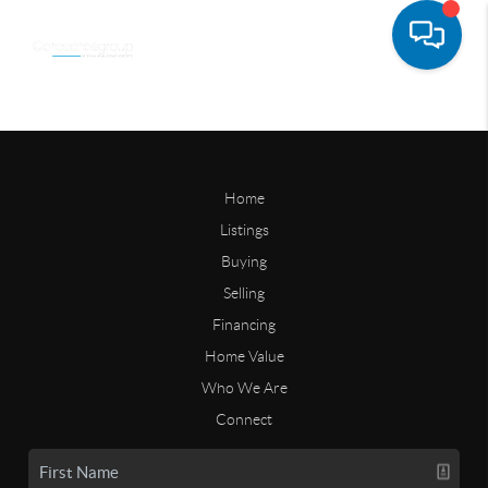
Home
Listings
Buying
Selling
Financing
Home Value
Who We Are
Connect