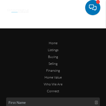
Home
Listings
Buying
Selling
Financing
Home Value
Who We Are
Connect