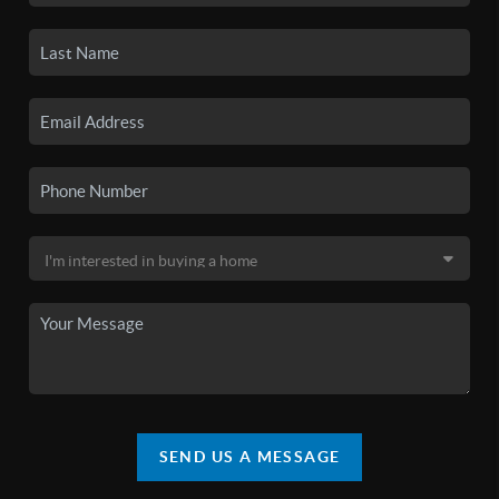
SEND US A MESSAGE