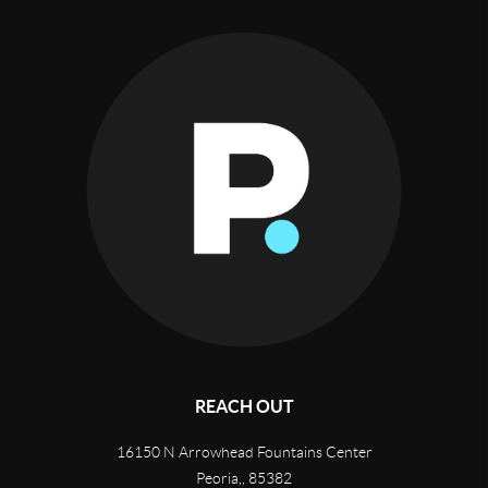
REACH OUT
16150 N Arrowhead Fountains Center
Peoria,
,
85382