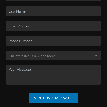
SEND US A MESSAGE