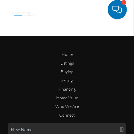
Home
Listings
Buying
Selling
Financing
Home Value
Who We Are
Connect