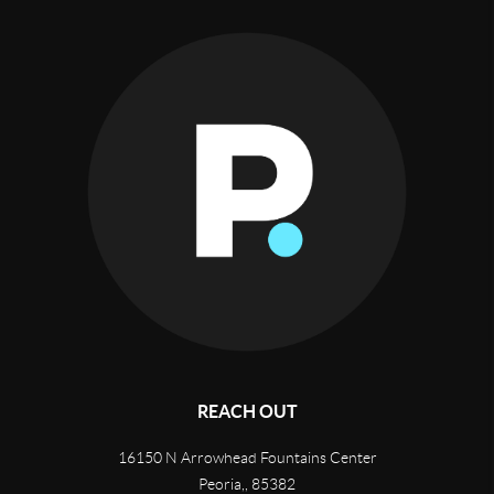
REACH OUT
16150 N Arrowhead Fountains Center
Peoria,
,
85382