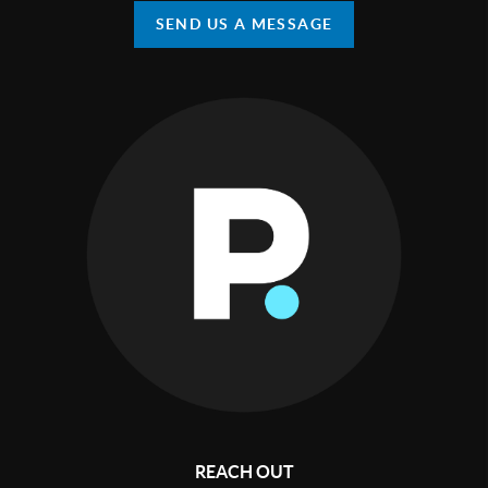
SEND US A MESSAGE
REACH OUT