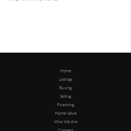
Home
Listings
Buying
Selling
Financing
Home Value
Who We Are
Connect