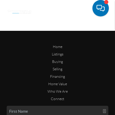
Home
Listings
Buying
Selling
Financing
Home Value
Who We Are
Connect