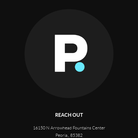
REACH OUT
16150 N Arrowhead Fountains Center
Peoria,
,
85382