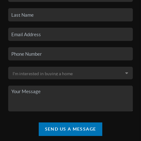
SEND US A MESSAGE