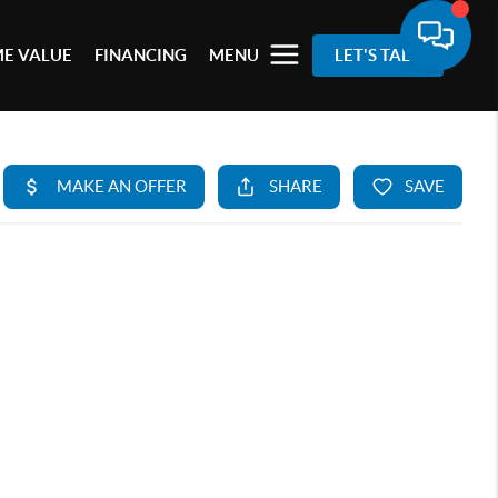
E VALUE
FINANCING
MENU
LET'S TALK