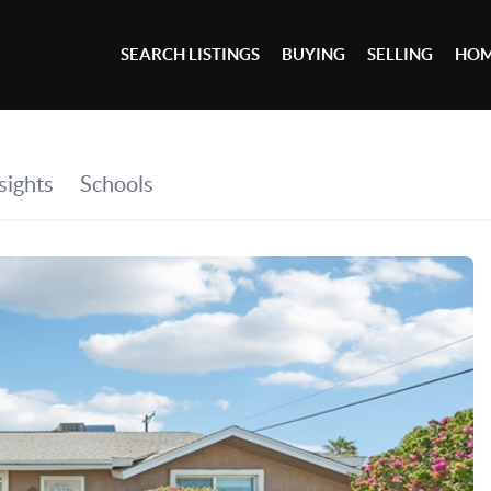
SEARCH LISTINGS
BUYING
SELLING
HOM