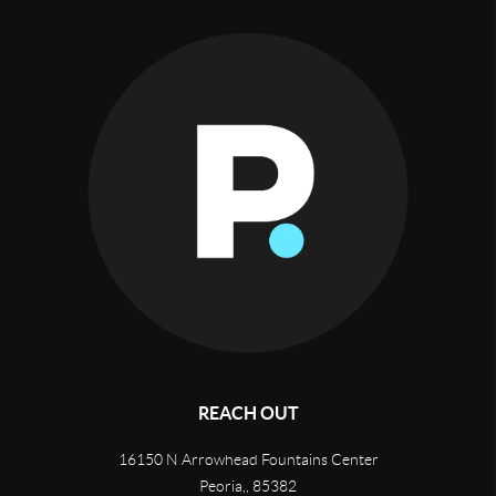
REACH OUT
16150 N Arrowhead Fountains Center
Peoria,
,
85382