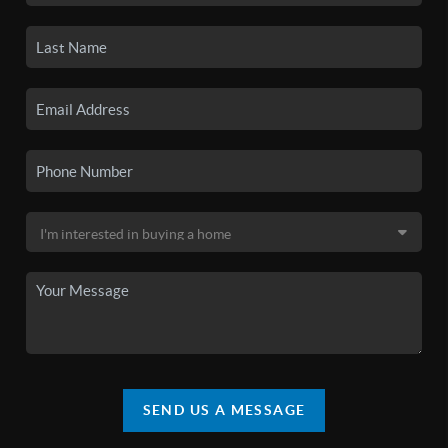
SEND US A MESSAGE