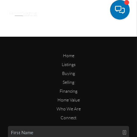
Home
Listings
Buying
Selling
Financing
Home Value
Who We Are
Connect