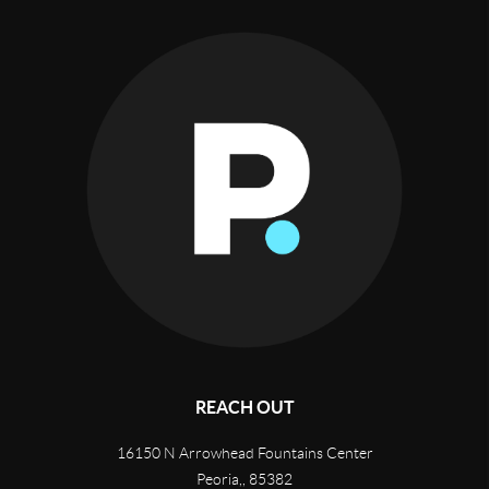
REACH OUT
16150 N Arrowhead Fountains Center
Peoria,
,
85382