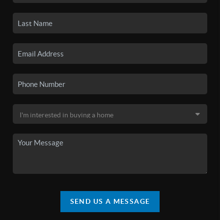
SEND US A MESSAGE