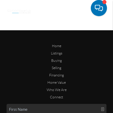
Home
Listings
Buying
Selling
Financing
Home Value
Who We Are
Connect