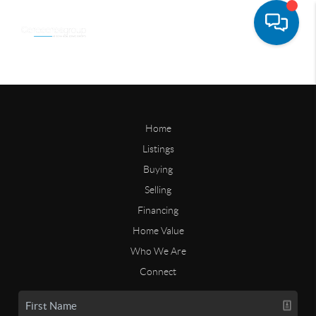
Home
Listings
Buying
Selling
Financing
Home Value
Who We Are
Connect