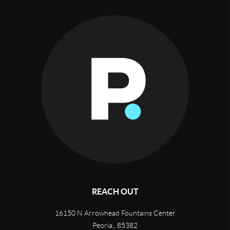
REACH OUT
16150 N Arrowhead Fountains Center
Peoria,
,
85382