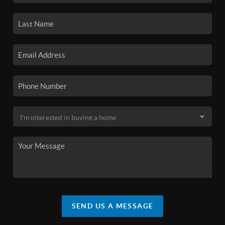
SEND US A MESSAGE