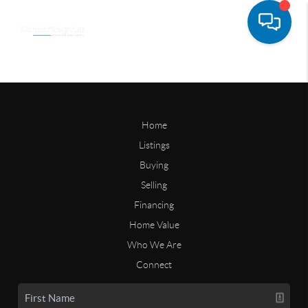
Home
Listings
Buying
Selling
Financing
Home Value
Who We Are
Connect