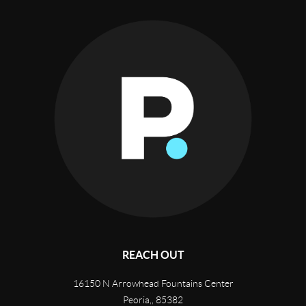
REACH OUT
16150 N Arrowhead Fountains Center
Peoria,
,
85382