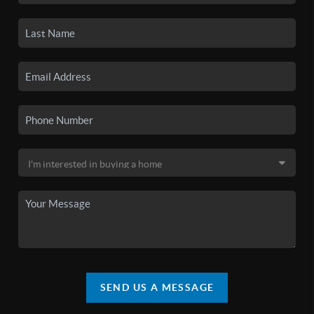
SEND US A MESSAGE