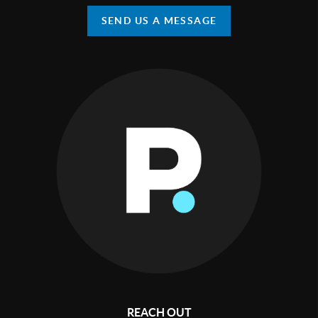
SEND US A MESSAGE
REACH OUT