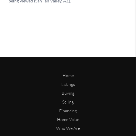
Home
Listings
Buying
Selling
Financing
Home Value
Who We Are