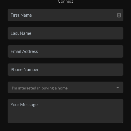
Connect