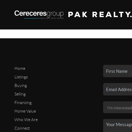
Home
Listings
Buying
Selling
Financing
Home Value
Who We Are
Connect