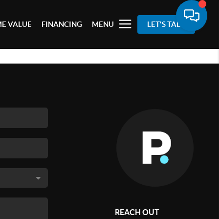
E VALUE
FINANCING
MENU
LET'S TALK
REACH OUT