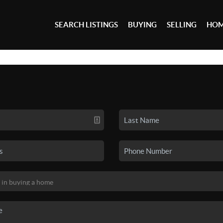
SEARCH LISTINGS
BUYING
SELLING
HOM