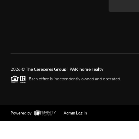
2026
©
The Cereceres Group |
PAK home realty
Each office is independently owned and operated.
Powered by
Admin Log In