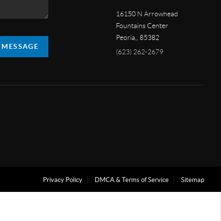
16150 N Arrowhead
Fountains Center
Peoria,
,
85382
A MESSAGE
(623) 262-2679
Privacy Policy
DMCA & Terms of Service
Sitemap