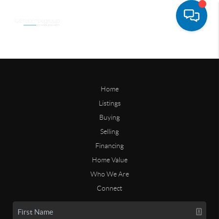
Home
Listings
Buying
Selling
Financing
Home Value
Who We Are
Connect