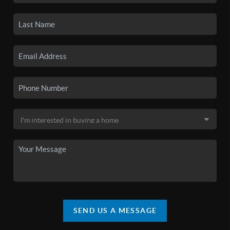
SEND US A MESSAGE