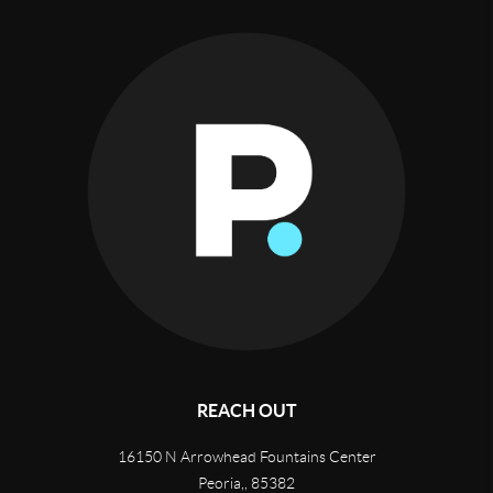
REACH OUT
16150 N Arrowhead Fountains Center
Peoria,
,
85382