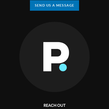
SEND US A MESSAGE
REACH OUT