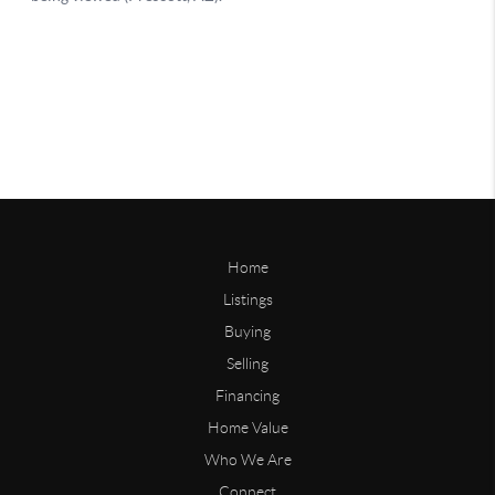
Home
Listings
Buying
Selling
Financing
Home Value
Who We Are
Connect