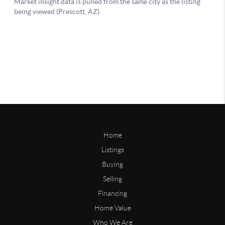
Home
Listings
Buying
Selling
Financing
Home Value
Who We Are