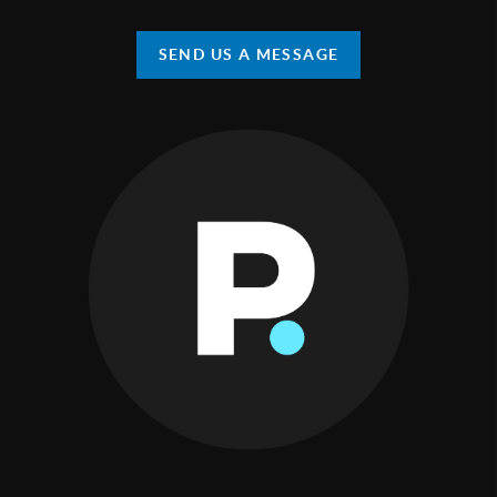
SEND US A MESSAGE