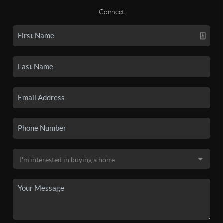
Connect