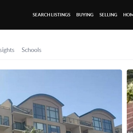
SEARCH LISTINGS
BUYING
SELLING
HOM