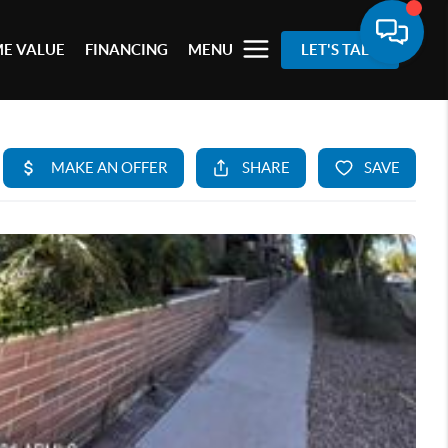
E VALUE
FINANCING
MENU
LET'S TALK