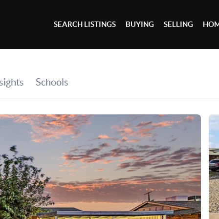
SEARCH LISTINGS
BUYING
SELLING
HOM