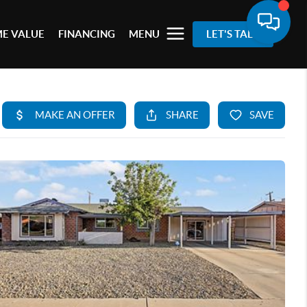
E VALUE
FINANCING
MENU
LET'S TALK