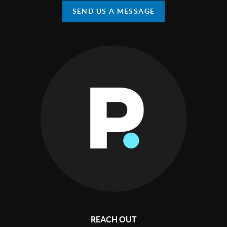
SEND US A MESSAGE
REACH OUT