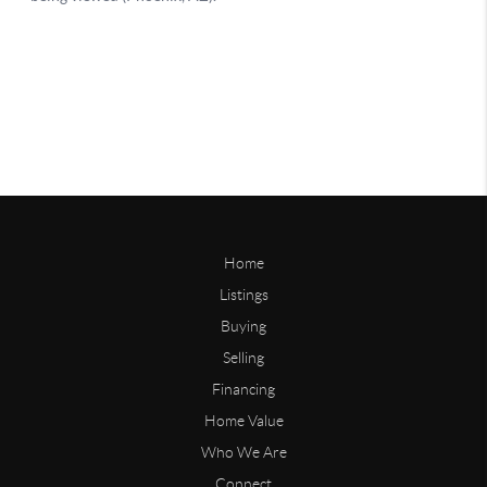
Home
Listings
Buying
Selling
Financing
Home Value
Who We Are
Connect