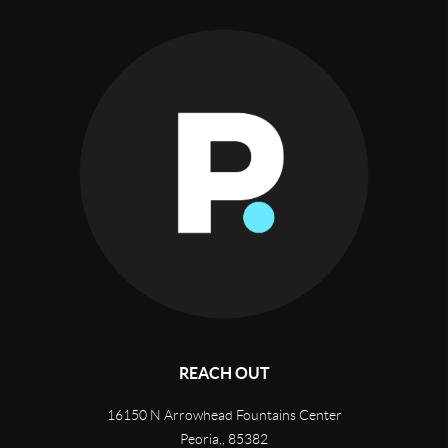
REACH OUT
16150 N Arrowhead Fountains Center
Peoria,
,
85382