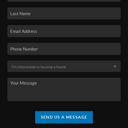
SEND US A MESSAGE