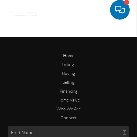
Home
Listings
Buying
Selling
Financing
Home Value
Who We Are
Connect