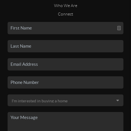
Who We Are
Connect