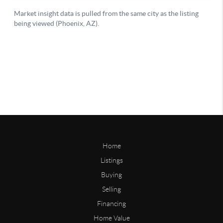
Home
Listings
Buying
Selling
Financing
Home Value