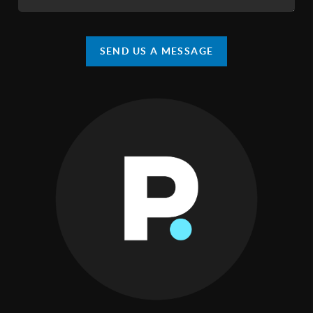
SEND US A MESSAGE