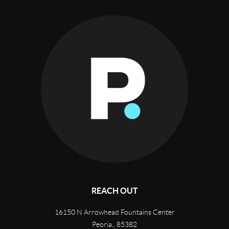
REACH OUT
16150 N Arrowhead Fountains Center
Peoria,
,
85382