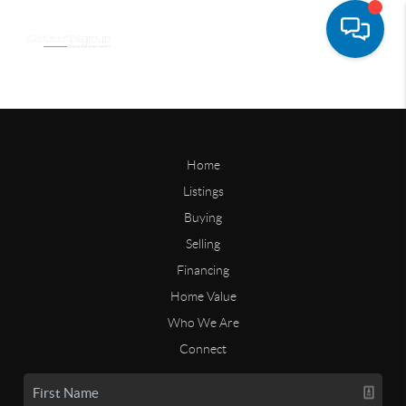
Home
Listings
Buying
Selling
Financing
Home Value
Who We Are
Connect