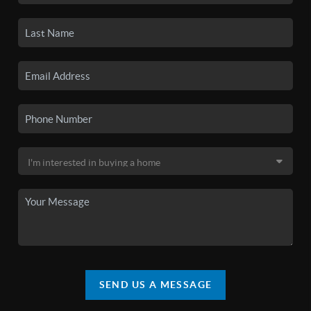
SEND US A MESSAGE