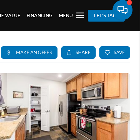
E VALUE
FINANCING
MENU
LET'S TALK