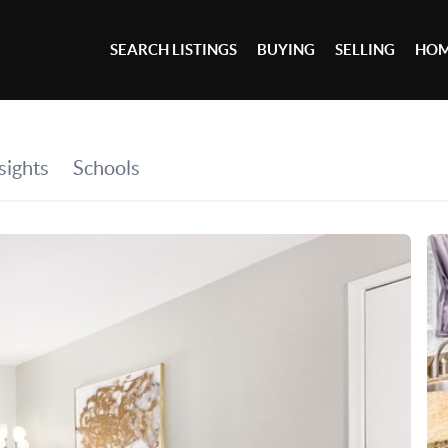
SEARCH LISTINGS
BUYING
SELLING
HOM