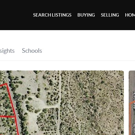
SEARCH LISTINGS
BUYING
SELLING
HOM