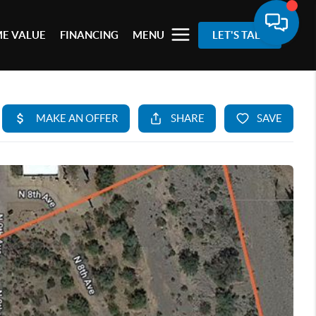
E VALUE
FINANCING
MENU
LET'S TALK