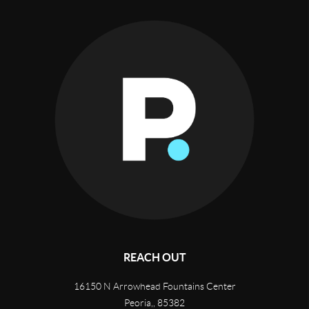
REACH OUT
16150 N Arrowhead Fountains Center
Peoria,
,
85382