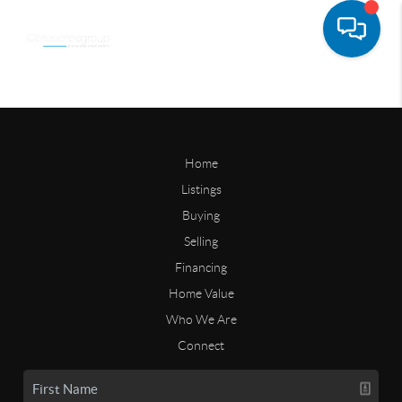
Home
Listings
Buying
Selling
Financing
Home Value
Who We Are
Connect