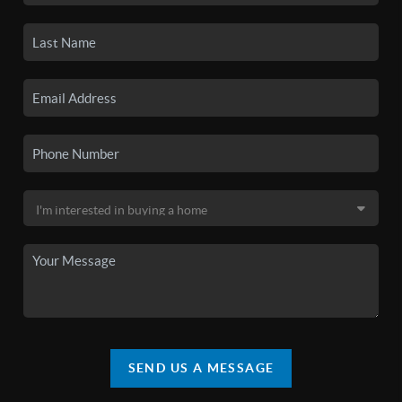
SEND US A MESSAGE