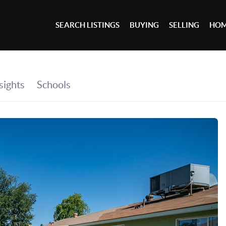
SEARCH LISTINGS
BUYING
SELLING
HOM