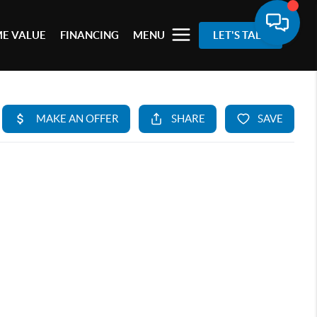
E VALUE
FINANCING
MENU
LET'S TALK