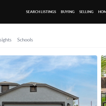
SEARCH LISTINGS
BUYING
SELLING
HOM