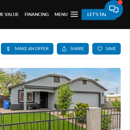
E VALUE
FINANCING
MENU
LET'S TALK