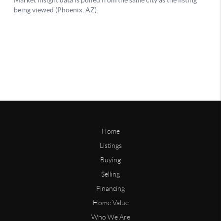
Home
Listings
Buying
Selling
Financing
Home Value
Who We Are