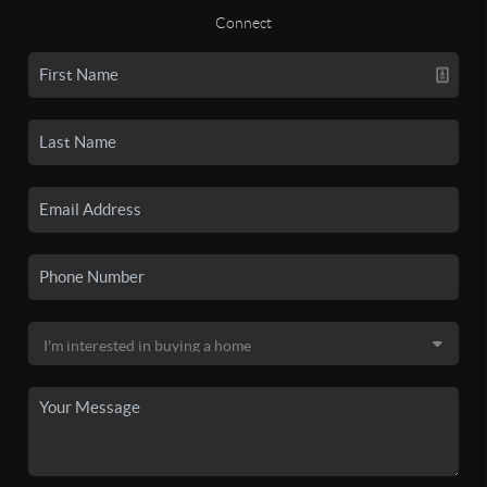
Connect