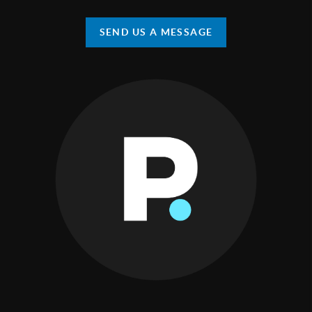
SEND US A MESSAGE