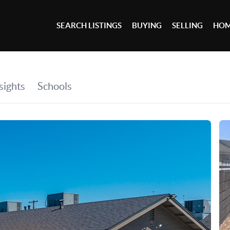
SEARCH LISTINGS
BUYING
SELLING
HOM