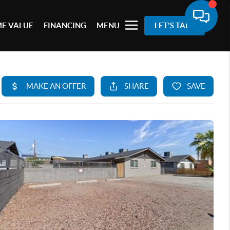
E VALUE
FINANCING
MENU
LET'S TALK