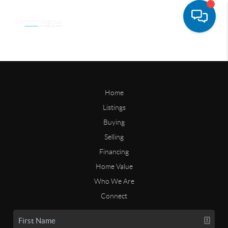
Home
Listings
Buying
Selling
Financing
Home Value
Who We Are
Connect