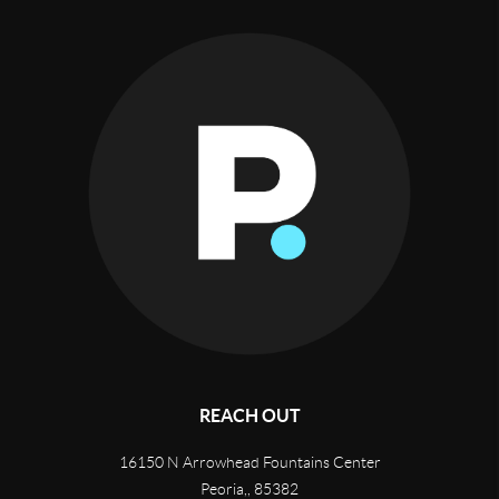
REACH OUT
16150 N Arrowhead Fountains Center
Peoria,
,
85382