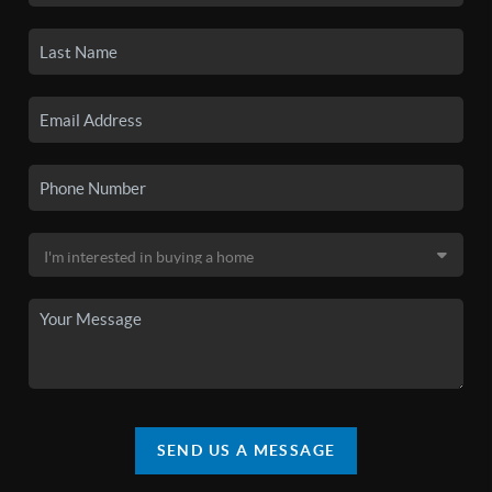
SEND US A MESSAGE