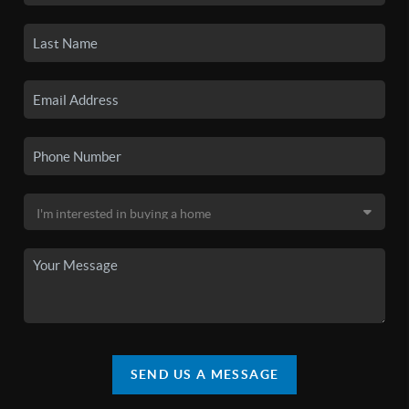
SEND US A MESSAGE