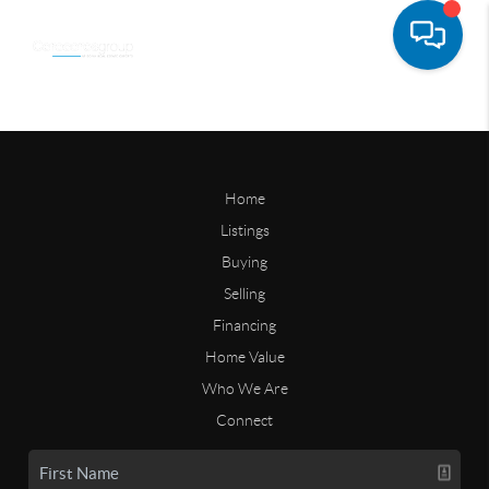
Home
Listings
Buying
Selling
Financing
Home Value
Who We Are
Connect