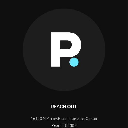
REACH OUT
16150 N Arrowhead Fountains Center
Peoria,
,
85382