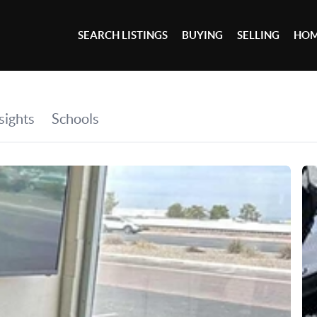
SEARCH LISTINGS
BUYING
SELLING
HOM