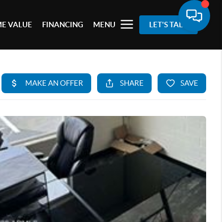
E VALUE
FINANCING
MENU
LET'S TALK