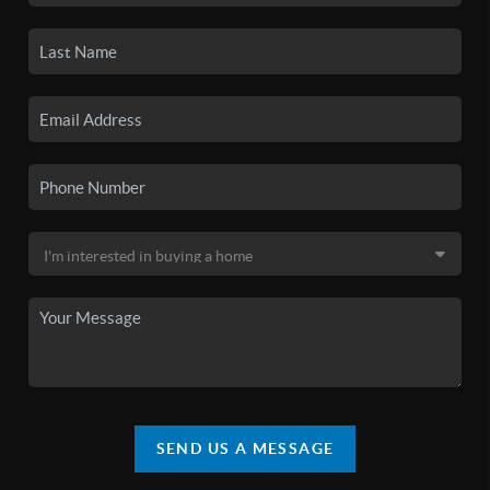
SEND US A MESSAGE