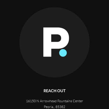
REACH OUT
16150 N Arrowhead Fountains Center
Peoria,
,
85382