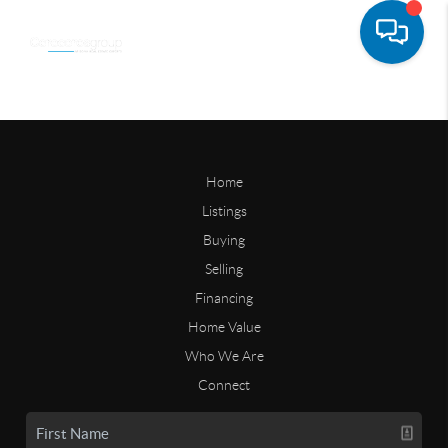
Home
Listings
Buying
Selling
Financing
Home Value
Who We Are
Connect