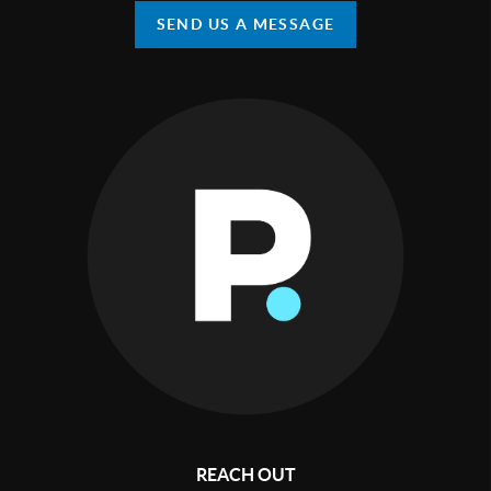
SEND US A MESSAGE
REACH OUT