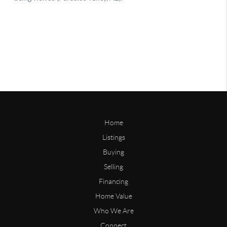
Home
Listings
Buying
Selling
Financing
Home Value
Who We Are
Connect