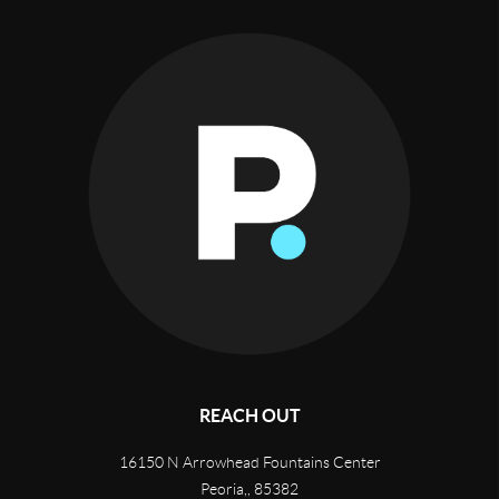
REACH OUT
16150 N Arrowhead Fountains Center
Peoria,
,
85382