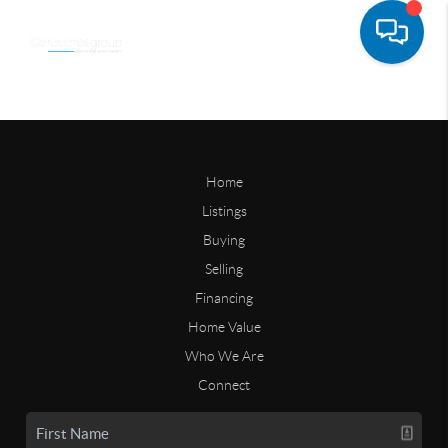
Home
Listings
Buying
Selling
Financing
Home Value
Who We Are
Connect