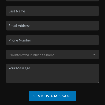
SEND US A MESSAGE