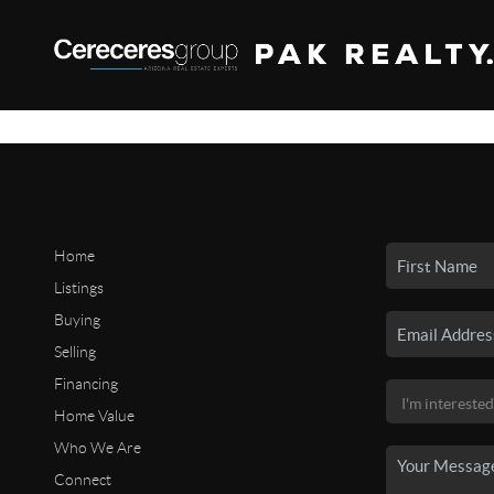
Home
Listings
Buying
Selling
Financing
Home Value
Who We Are
Connect