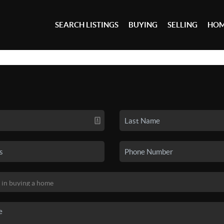
SEARCH LISTINGS
BUYING
SELLING
HOM