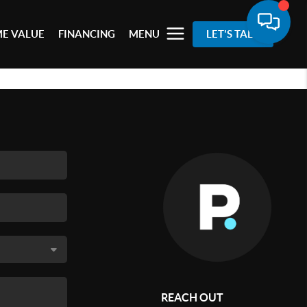
E VALUE
FINANCING
MENU
LET'S TALK
REACH OUT