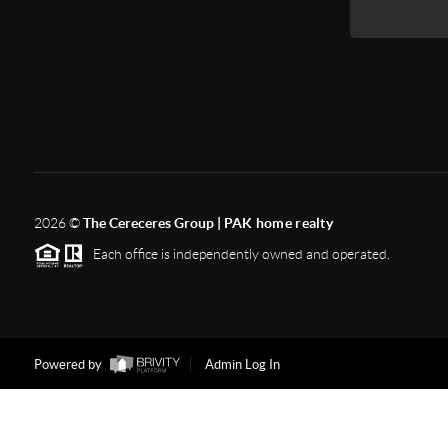
2026
©
The Cereceres Group |
PAK home realty
Each office is independently owned and operated.
Powered by
Admin Log In