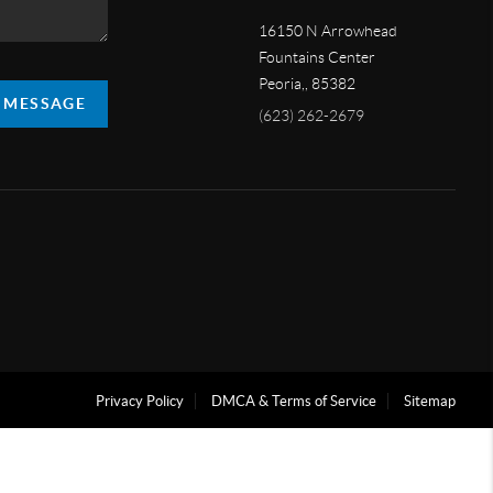
16150 N Arrowhead
Fountains Center
Peoria,
,
85382
A MESSAGE
(623) 262-2679
Privacy Policy
DMCA & Terms of Service
Sitemap