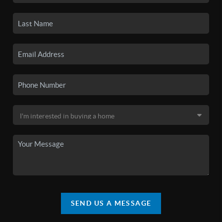
SEND US A MESSAGE