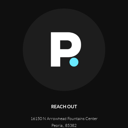
REACH OUT
16150 N Arrowhead Fountains Center
Peoria,
,
85382