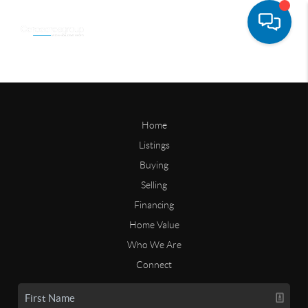
Home
Listings
Buying
Selling
Financing
Home Value
Who We Are
Connect