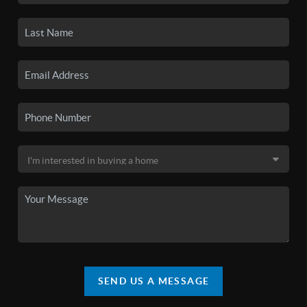
SEND US A MESSAGE