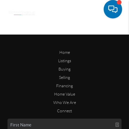
Home
Listings
Buying
Selling
Financing
Home Value
Who We Are
Connect