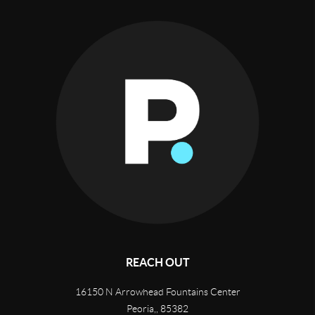
REACH OUT
16150 N Arrowhead Fountains Center
Peoria,
,
85382