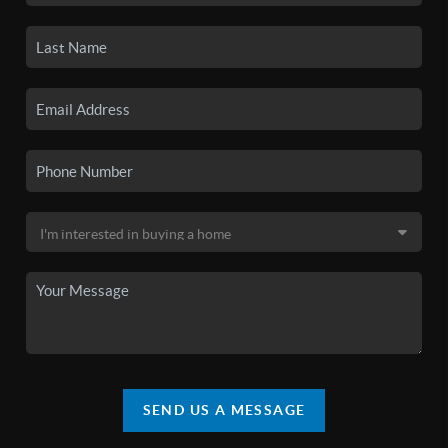
SEND US A MESSAGE