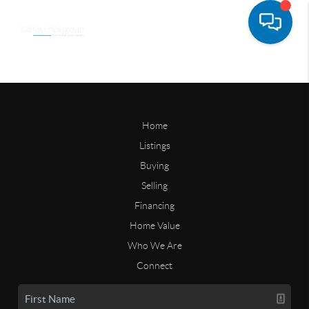
Home
Listings
Buying
Selling
Financing
Home Value
Who We Are
Connect