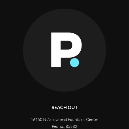
REACH OUT
16150 N Arrowhead Fountains Center
Peoria,
,
85382