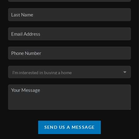
SEND US A MESSAGE