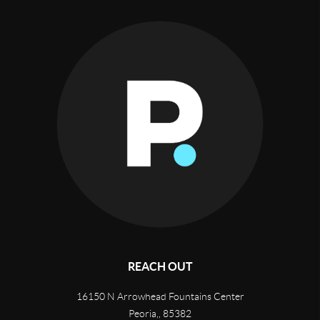
REACH OUT
16150 N Arrowhead Fountains Center
Peoria,
,
85382