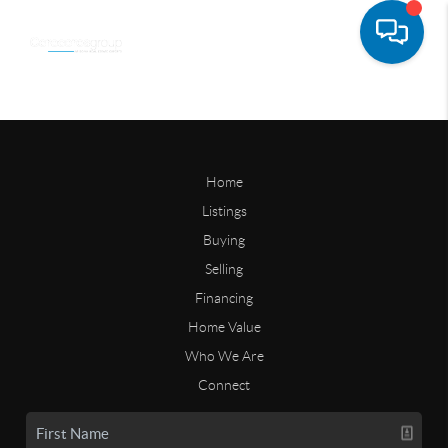
Home
Listings
Buying
Selling
Financing
Home Value
Who We Are
Connect