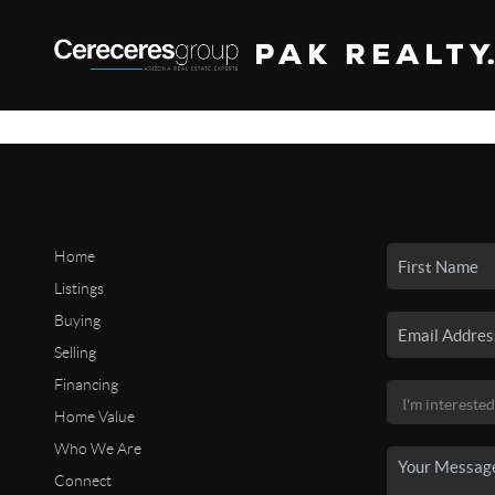
Home
Listings
Buying
Selling
Financing
Home Value
Who We Are
Connect