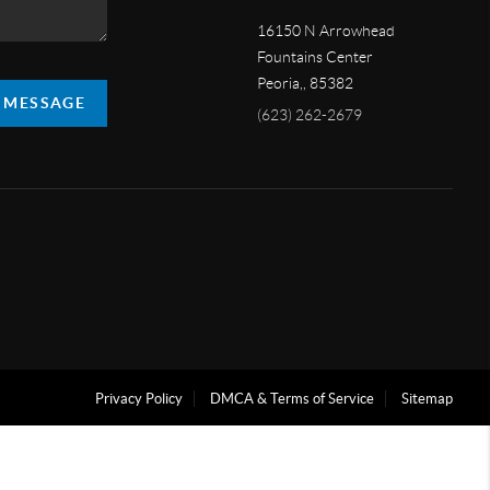
16150 N Arrowhead
Fountains Center
Peoria,
,
85382
A MESSAGE
(623) 262-2679
Privacy Policy
DMCA & Terms of Service
Sitemap