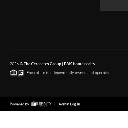
2026
©
The Cereceres Group |
PAK home realty
Each office is independently owned and operated.
Powered by
Admin Log In