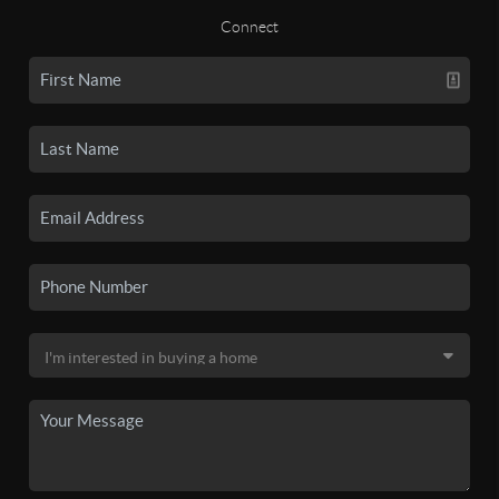
Connect