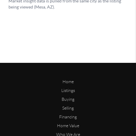
Home
Listings
Buying
Selling
Financing
Home Value
Who We Are