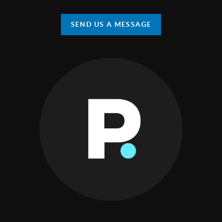
SEND US A MESSAGE