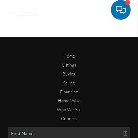
Home
Listings
Buying
Selling
Financing
Home Value
Who We Are
Connect