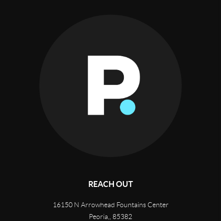
REACH OUT
16150 N Arrowhead Fountains Center
Peoria,
,
85382