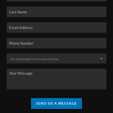
SEND US A MESSAGE