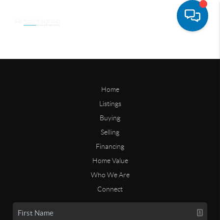
Home
Listings
Buying
Selling
Financing
Home Value
Who We Are
Connect