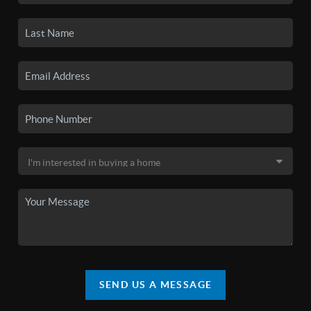
SEND US A MESSAGE