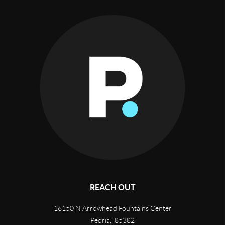
REACH OUT
16150 N Arrowhead Fountains Center
Peoria,
,
85382