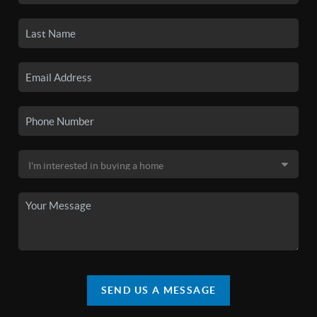
SEND US A MESSAGE