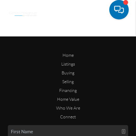
Home
Listings
Buying
Selling
Financing
Home Value
Who We Are
Connect