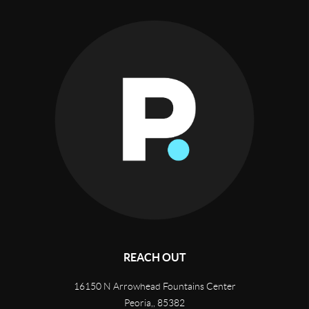
REACH OUT
16150 N Arrowhead Fountains Center
Peoria,
,
85382